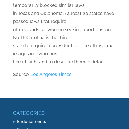
temporarily blocked similar laws
in Texas and Oklahoma. At least 20 states have
passed laws that require
ultrasounds for women seeking abortions, and
North Carolina is the third
state to require a provider to place ultrasound
images in a woman’s
line of sight and to describe them in detail.
Source:
Los Angeles Times
CATEGORIES
Endorsements