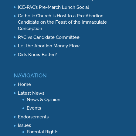
ICE-PAC’s Pre-March Lunch Social
Catholic Church is Host to a Pro-Abortion
Candidate on the Feast of the Immaculate
Conception
PAC vs Candidate Committee
Let the Abortion Money Flow
Girls Know Better?
NAVIGATION
Home
Latest News
News & Opinion
Events
Endorsements
Issues
Parental Rights