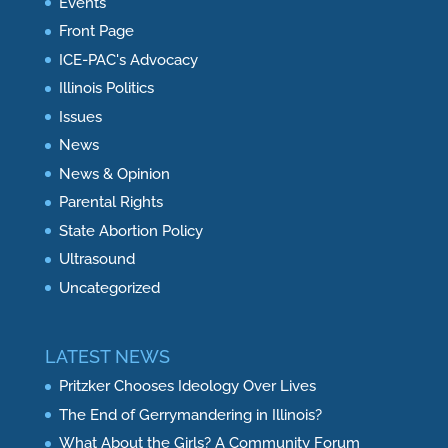
Events
Front Page
ICE-PAC's Advocacy
Illinois Politics
Issues
News
News & Opinion
Parental Rights
State Abortion Policy
Ultrasound
Uncategorized
LATEST NEWS
Pritzker Chooses Ideology Over Lives
The End of Gerrymandering in Illinois?
What About the Girls? A Community Forum