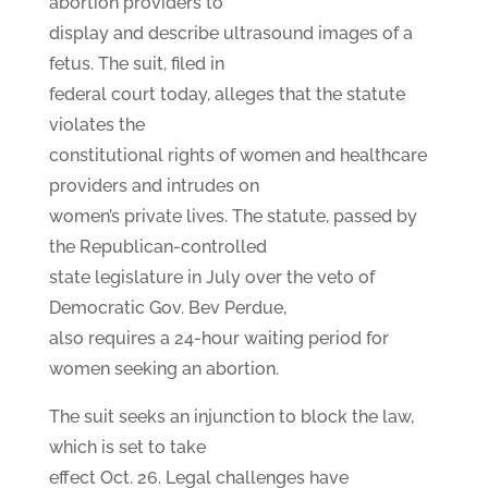
abortion providers to
display and describe ultrasound images of a
fetus. The suit, filed in
federal court today, alleges that the statute
violates the
constitutional rights of women and healthcare
providers and intrudes on
women’s private lives. The statute, passed by
the Republican-controlled
state legislature in July over the veto of
Democratic Gov. Bev Perdue,
also requires a 24-hour waiting period for
women seeking an abortion.
The suit seeks an injunction to block the law,
which is set to take
effect Oct. 26. Legal challenges have