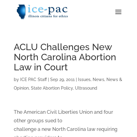
ACLU Challenges New
North Carolina Abortion
Law in Court
by
ICE PAC Staff
|
Sep 29, 2011
|
Issues
,
News
,
News &
Opinion
,
State Abortion Policy
,
Ultrasound
The American Civil Liberties Union and four
other groups sued to
challenge a new North Carolina law requiring