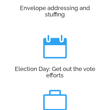
Envelope addressing and
stuffing

Election Day: Get out the vote
efforts
