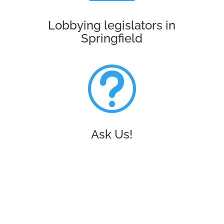
Lobbying legislators in
Springfield
t
Ask Us!