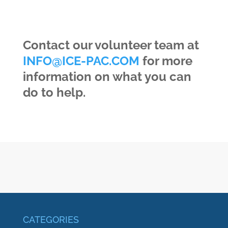
Contact our volunteer team at
INFO@ICE-PAC.COM
for more
information on what you can
do to help.
CATEGORIES