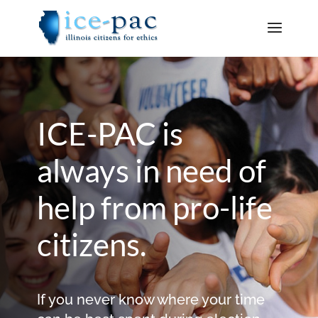
ICE-PAC is
always in need of
help from pro-life
citizens.
If you never know where your time