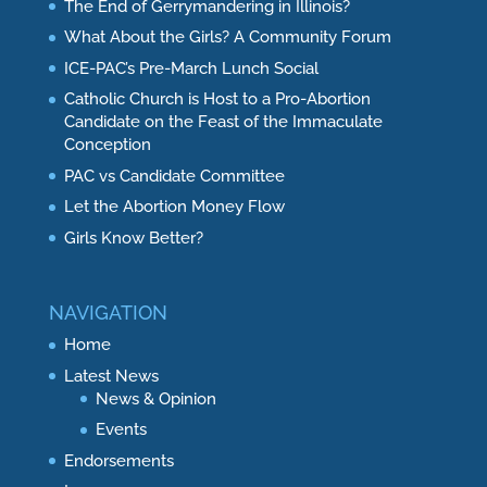
The End of Gerrymandering in Illinois?
What About the Girls? A Community Forum
ICE-PAC’s Pre-March Lunch Social
Catholic Church is Host to a Pro-Abortion
Candidate on the Feast of the Immaculate
Conception
PAC vs Candidate Committee
Let the Abortion Money Flow
Girls Know Better?
NAVIGATION
Home
Latest News
News & Opinion
Events
Endorsements