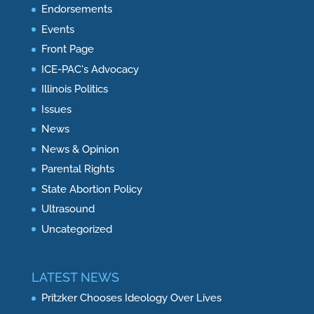
Endorsements
Events
Front Page
ICE-PAC's Advocacy
Illinois Politics
Issues
News
News & Opinion
Parental Rights
State Abortion Policy
Ultrasound
Uncategorized
LATEST NEWS
Pritzker Chooses Ideology Over Lives