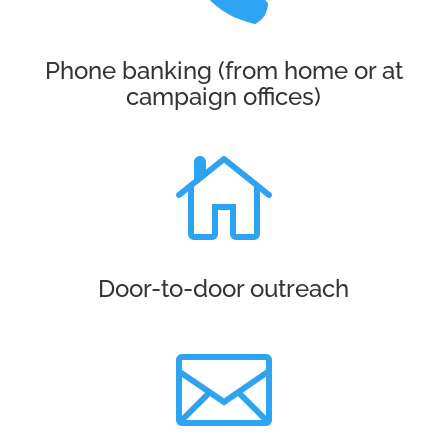
Phone banking (from home or at
campaign offices)

Door-to-door outreach
