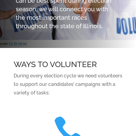
can be best spent during election
season, we will connect you with
the most important races
throughout the state of Illinois.
WAYS TO VOLUNTEER
During every election cycle we need volunteers
to support our candidates’ campaigns with a
variety of tasks:
