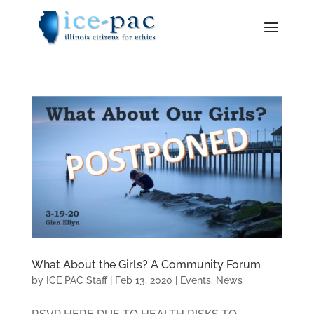
What About the Girls? A Community Forum
by
ICE PAC Staff
|
Feb 13, 2020
|
Events
,
News