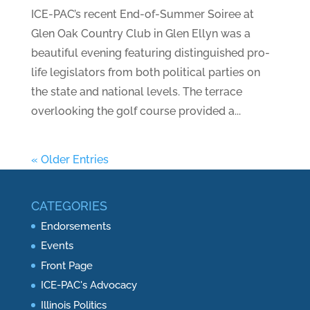
ICE-PAC’s recent End-of-Summer Soiree at
Glen Oak Country Club in Glen Ellyn was a
beautiful evening featuring distinguished pro-
life legislators from both political parties on
the state and national levels. The terrace
overlooking the golf course provided a...
« Older Entries
CATEGORIES
Endorsements
Events
Front Page
ICE-PAC's Advocacy
Illinois Politics