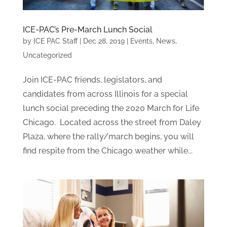
ICE-PAC’s Pre-March Lunch Social
by
ICE PAC Staff
|
Dec 28, 2019
|
Events
,
News
,
Uncategorized
Join ICE-PAC friends, legislators, and
candidates from across Illinois for a special
lunch social preceding the 2020 March for Life
Chicago. Located across the street from Daley
Plaza, where the rally/march begins, you will
find respite from the Chicago weather while...