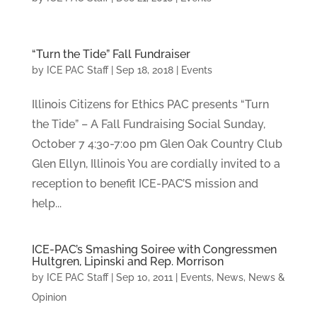
“Turn the Tide” Fall Fundraiser
by
ICE PAC Staff
|
Sep 18, 2018
|
Events
Illinois Citizens for Ethics PAC presents “Turn
the Tide” – A Fall Fundraising Social Sunday,
October 7 4:30-7:00 pm Glen Oak Country Club
Glen Ellyn, Illinois You are cordially invited to a
reception to benefit ICE-PAC’S mission and
help...
ICE-PAC’s Smashing Soiree with Congressmen
Hultgren, Lipinski and Rep. Morrison
by
ICE PAC Staff
|
Sep 10, 2011
|
Events
,
News
,
News &
Opinion