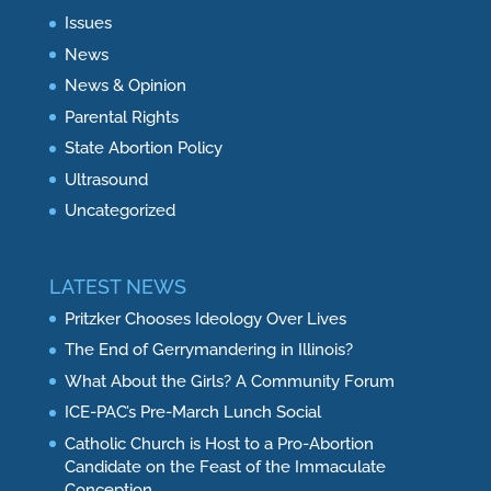
Issues
News
News & Opinion
Parental Rights
State Abortion Policy
Ultrasound
Uncategorized
LATEST NEWS
Pritzker Chooses Ideology Over Lives
The End of Gerrymandering in Illinois?
What About the Girls? A Community Forum
ICE-PAC’s Pre-March Lunch Social
Catholic Church is Host to a Pro-Abortion
Candidate on the Feast of the Immaculate
Conception