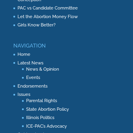
PAC vs Candidate Committee
Let the Abortion Money Flow
Girls Know Better?
NAVIGATION
Home
Latest News
News & Opinion
Events
Endorsements
Issues
Parental Rights
State Abortion Policy
Illinois Politics
ICE-PAC’s Advocacy