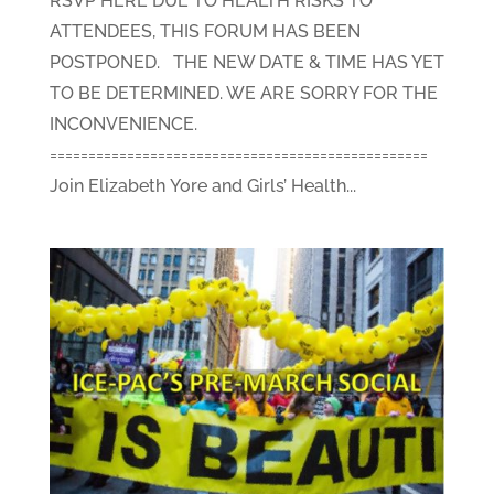
RSVP HERE DUE TO HEALTH RISKS TO
ATTENDEES, THIS FORUM HAS BEEN
POSTPONED. THE NEW DATE & TIME HAS YET
TO BE DETERMINED. WE ARE SORRY FOR THE
INCONVENIENCE.
=================================================
Join Elizabeth Yore and Girls’ Health...