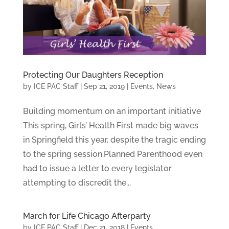
Protecting Our Daughters Reception
by
ICE PAC Staff
|
Sep 21, 2019
|
Events
,
News
Building momentum on an important initiative
This spring, Girls’ Health First made big waves
in Springfield this year, despite the tragic ending
to the spring session.Planned Parenthood even
had to issue a letter to every legislator
attempting to discredit the...
March for Life Chicago Afterparty
by
ICE PAC Staff
|
Dec 21, 2018
|
Events