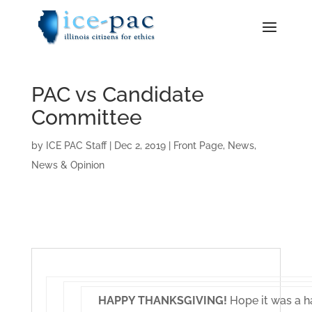
PAC vs Candidate
Committee
by
ICE PAC Staff
|
Dec 2, 2019
|
Front Page
,
News
,
News & Opinion
HAPPY THANKSGIVING!
Hope it was a h