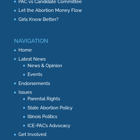
PAC vs Candidate Committee
Let the Abortion Money Flow
Girls Know Better?
NAVIGATION
Home
Latest News
News & Opinion
Events
Endorsements
Issues
Parental Rights
State Abortion Policy
Illinois Politics
ICE-PAC’s Advocacy
Get Involved