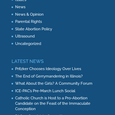
News
News & Opinion
Parental Rights
State Abortion Policy
Ultrasound
Uncategorized
LATEST NEWS
Pritzker Chooses Ideology Over Lives
The End of Gerrymandering in Illinois?
What About the Girls? A Community Forum
ICE-PAC’s Pre-March Lunch Social
Catholic Church is Host to a Pro-Abortion
Candidate on the Feast of the Immaculate
Conception