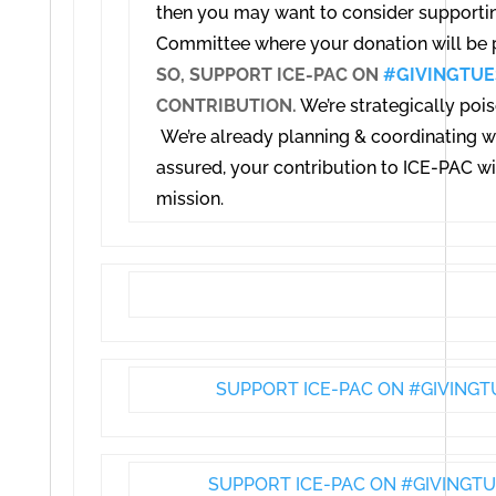
then you may want to consider supporting 
Committee where your donation will be p
SO, SUPPORT ICE-PAC ON
#GIVINGTUE
CONTRIBUTION.
We’re strategically pois
We’re already planning & coordinating wi
assured, y
our contribution to ICE-PAC wil
mission.
SUPPORT ICE-PAC ON #GIVINGT
SUPPORT ICE-PAC ON #GIVINGTU