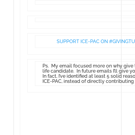
SUPPORT ICE-PAC ON #GIVINGTU
Ps. My email focused more on why give to
life candidate. In future emails I’ll give
In fact, I’ve identified at least 5 solid re
ICE-PAC, instead of directly contributing