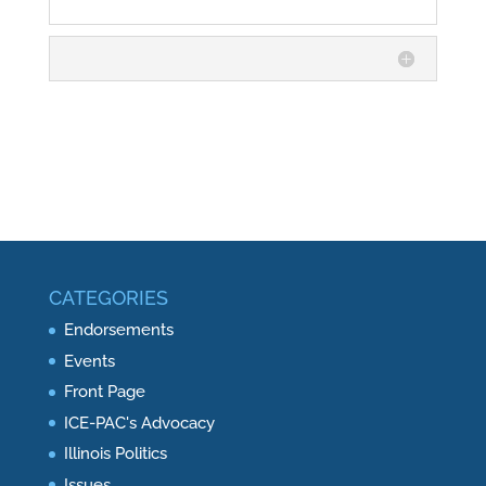
CATEGORIES
Endorsements
Events
Front Page
ICE-PAC's Advocacy
Illinois Politics
Issues