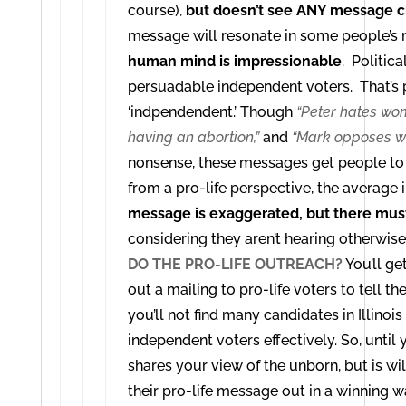
course),
but doesn’t see ANY message c
message will resonate in some people’s
human mind is impressionable
. Politic
persuadable independent voters. That’s
‘indpendendent.’
Though
“Peter hates wo
having an abortion,”
and
“Mark opposes wo
nonsense, these messages get people to 
from a pro-life perspective, the average
message is exaggerated, but there must
considering they aren’t hearing otherwise
DO THE PRO-LIFE OUTREACH?
You’ll ge
out a mailing to pro-life voters to tell th
you’ll not find many candidates in Illinoi
independent voters effectively.
So, until
shares your view of the unborn, but is wi
their pro-life message out in a winning w