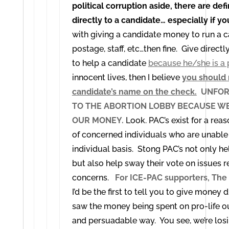
political corruption aside, there are def
directly to a candidate… especially if yo
with giving a candidate money to run a c
postage, staff, etc…then fine. Give direct
to help a candidate
because he/she is a 
innocent lives, then I believe
you should 
candidate’s name on the check.
UNFORT
TO THE ABORTION LOBBY BECAUSE WE
OUR MONEY.
Look. PAC’s exist for a rea
of concerned individuals who are unable 
individual basis. Stong PAC’s not only h
but also help sway their vote on issues r
concerns.
For ICE-PAC supporters, The 
I’d be the first to tell you to give money d
saw the money being spent on pro-life outr
and persuadable way. You see, we’re losin