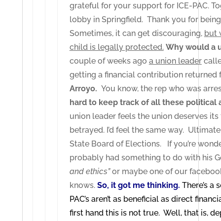
grateful for your support for ICE-PAC. To
lobby in Springfield. Thank you for being 
Sometimes, it can get discouraging,
but 
child is legally protected.
Why would a un
couple of weeks ago
a union leader
calle
getting a financial contribution returned 
Arroyo.
You know, the rep who was arres
hard to keep track of all these political
union leader feels the union deserves its
betrayed. I’d feel the same way. Ultimate
State Board of Elections. If you’re wond
probably had something to do with his G
and ethics”
or maybe one of our facebook
knows.
So, it got me thinking.
There’s a 
PAC’s aren’t as beneficial as direct financ
first hand this is not true. Well, that is,