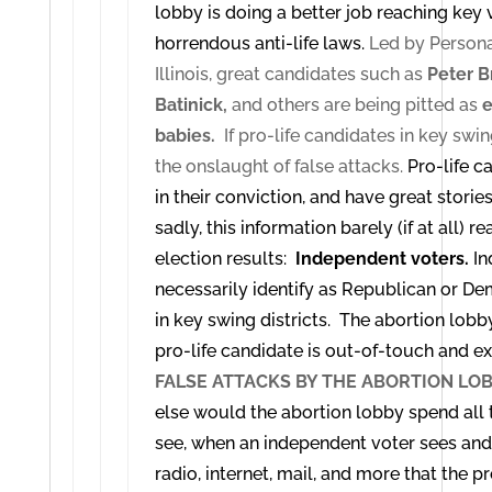
lobby is doing a better job reaching key
horrendous anti-life laws.
Led by Personal
Illinois, great candidates such as
Peter B
Batinick,
and others are being pitted as
e
babies.
If pro-life candidates in key swing 
the onslaught of false attacks.
Pro-life c
in their conviction, and have great stories 
sadly, this information barely (if at all) 
election results:
Independent voters.
In
necessarily identify as Republican or De
in key swing districts. The abortion lobb
pro-life candidate is out-of-touch and e
FALSE ATTACKS BY THE ABORTION LO
else would the abortion lobby spend all
see, when an independent voter sees an
radio, internet, mail, and more that the pr