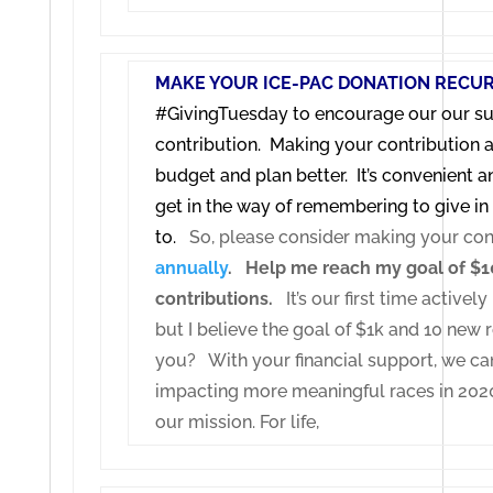
MAKE YOUR ICE-PAC DONATION RECUR
#GivingTuesday to encourage our our su
contribution. Making your contribution a
budget and plan better. It’s convenient an
get in the way of remembering to give i
to.
So, please consider making your con
annually
.
Help me reach my goal of $1
contributions.
It’s our first time active
but I believe the goal of $1k and 10 new r
you?
With your financial support, we can
impacting more meaningful races in 20
our mission.
For life,