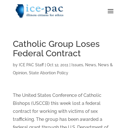
Catholic Group Loses
Federal Contract
by
ICE PAC Staff
|
Oct 12, 2011
|
Issues
,
News
,
News &
Opinion
,
State Abortion Policy
The United States Conference of Catholic
Bishops (USCCB) this week lost a federal
contract for working with victims of sex
trafficking. The group has been awarded a
federal grant through the U.S. Department of