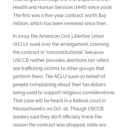
Health and Human Services (HHS) since 2006.
The first was a five-year contract worth $19
million, which has been renewed since then.
In 2009, the American Civil Liberties Union
(ACLU) sued over the arrangement, claiming
the contract is “unconstitutional” because
USCCB neither provides abortions nor refers
sex trafficking victims to other groups that
perform them. The ACLU sued on behalf of
people complaining about their tax dollars
being used to support religious considerations.
That case will be heard in a federal court in
Massachusetts on Oct. 18. Though USCCB
leaders said they don’t officially know the
reason the contract was dropped, odds are