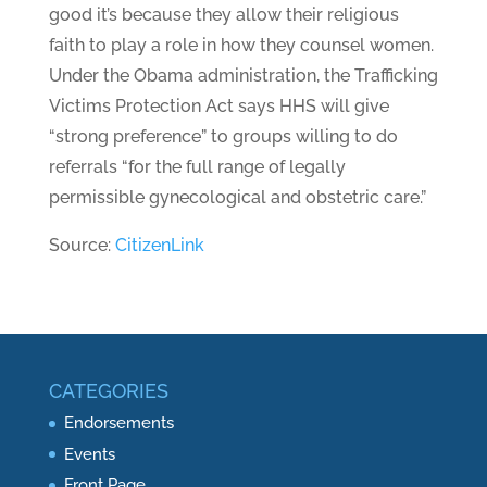
good it’s because they allow their religious
faith to play a role in how they counsel women.
Under the Obama administration, the Trafficking
Victims Protection Act says HHS will give
“strong preference” to groups willing to do
referrals “for the full range of legally
permissible gynecological and obstetric care.”
Source:
CitizenLink
CATEGORIES
Endorsements
Events
Front Page