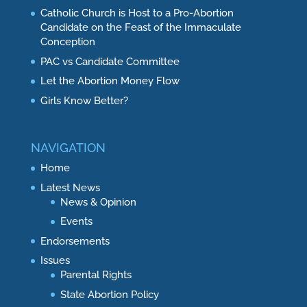
Catholic Church is Host to a Pro-Abortion
Candidate on the Feast of the Immaculate
Conception
PAC vs Candidate Committee
Let the Abortion Money Flow
Girls Know Better?
NAVIGATION
Home
Latest News
News & Opinion
Events
Endorsements
Issues
Parental Rights
State Abortion Policy