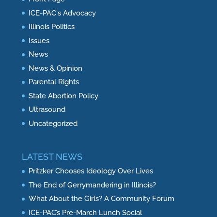
ICE-PAC's Advocacy
Illinois Politics
Issues
News
News & Opinion
Parental Rights
State Abortion Policy
Ultrasound
Uncategorized
LATEST NEWS
Pritzker Chooses Ideology Over Lives
The End of Gerrymandering in Illinois?
What About the Girls? A Community Forum
ICE-PAC’s Pre-March Lunch Social