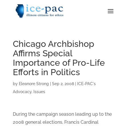
Chicago Archbishop
Affirms Special
Importance of Pro-Life
Efforts in Politics
by
Eleanore Strong
|
Sep 2, 2008
|
ICE-PAC's
Advocacy
,
Issues
During the campaign season leading up to the
2008 general elections, Francis Cardinal