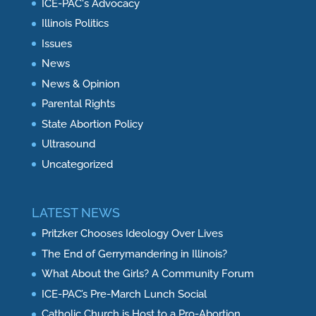
ICE-PAC's Advocacy
Illinois Politics
Issues
News
News & Opinion
Parental Rights
State Abortion Policy
Ultrasound
Uncategorized
LATEST NEWS
Pritzker Chooses Ideology Over Lives
The End of Gerrymandering in Illinois?
What About the Girls? A Community Forum
ICE-PAC’s Pre-March Lunch Social
Catholic Church is Host to a Pro-Abortion