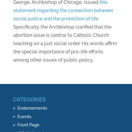
George, Archbishop of Chicago, issued
this
statement regarding the connection between
social justice and the protection of life
.
Specifically, the Archbishop clarified that the
abortion issue is central to Catholic Church
teaching on a just social order. His words affirm
the special importance of pro-life efforts
among other issues of public policy.
CATEGORIES
Endorsements
Events
Front Page