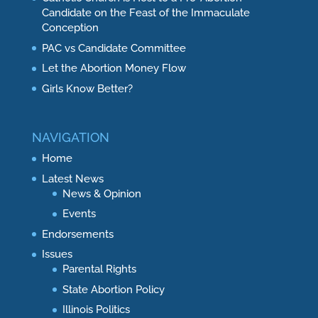
Candidate on the Feast of the Immaculate
Conception
PAC vs Candidate Committee
Let the Abortion Money Flow
Girls Know Better?
NAVIGATION
Home
Latest News
News & Opinion
Events
Endorsements
Issues
Parental Rights
State Abortion Policy
Illinois Politics