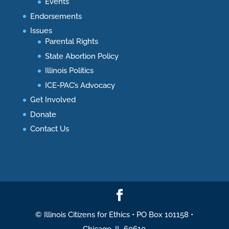
Events
Endorsements
Issues
Parental Rights
State Abortion Policy
Illinois Politics
ICE-PAC’s Advocacy
Get Involved
Donate
Contact Us
© Illinois Citizens for Ethics • PO Box 101158 •