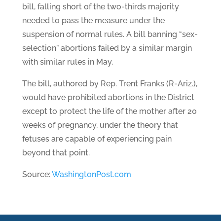
bill, falling short of the two-thirds majority
needed to pass the measure under the
suspension of normal rules. A bill banning “sex-
selection” abortions failed by a similar margin
with similar rules in May.
The bill, authored by Rep. Trent Franks (R-Ariz.),
would have prohibited abortions in the District
except to protect the life of the mother after 20
weeks of pregnancy, under the theory that
fetuses are capable of experiencing pain
beyond that point.
Source:
WashingtonPost.com