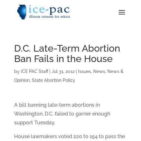
D.C. Late-Term Abortion
Ban Fails in the House
by
ICE PAC Staff
|
Jul 31, 2012
|
Issues
,
News
,
News &
Opinion
,
State Abortion Policy
A bill banning late-term abortions in
Washington, D.C. failed to garner enough
support Tuesday.
House lawmakers voted 220 to 154 to pass the