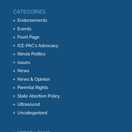
CATEGORIES
Endorsements
Events
Front Page
ICE-PAC's Advocacy
Illinois Politics
Issues
News
News & Opinion
Parental Rights
State Abortion Policy
Ultrasound
Uncategorized