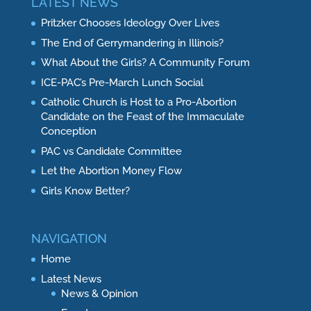
LATEST NEWS
Pritzker Chooses Ideology Over Lives
The End of Gerrymandering in Illinois?
What About the Girls? A Community Forum
ICE-PAC’s Pre-March Lunch Social
Catholic Church is Host to a Pro-Abortion
Candidate on the Feast of the Immaculate
Conception
PAC vs Candidate Committee
Let the Abortion Money Flow
Girls Know Better?
NAVIGATION
Home
Latest News
News & Opinion