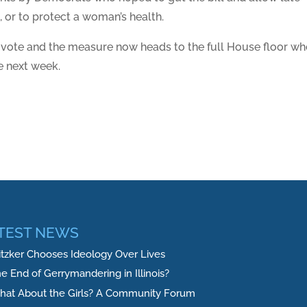
, or to protect a woman’s health.
 vote and the measure now heads to the full House floor wh
e next week.
TEST NEWS
itzker Chooses Ideology Over Lives
e End of Gerrymandering in Illinois?
at About the Girls? A Community Forum