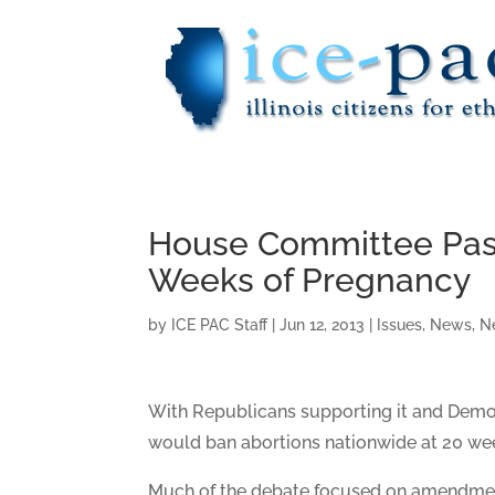
House Committee Pass
Weeks of Pregnancy
by
ICE PAC Staff
|
Jun 12, 2013
|
Issues
,
News
,
N
With Republicans supporting it and Demo
would ban abortions nationwide at 20 we
Much of the debate focused on amendment