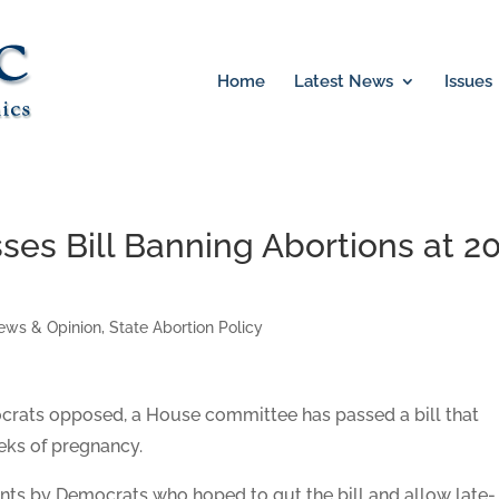
Home
Latest News
Issues
es Bill Banning Abortions at 2
ews & Opinion
,
State Abortion Policy
crats opposed, a House committee has passed a bill that
eks of pregnancy.
s by Democrats who hoped to gut the bill and allow late-