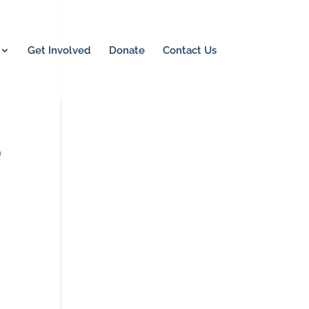
Get Involved
Donate
Contact Us
0