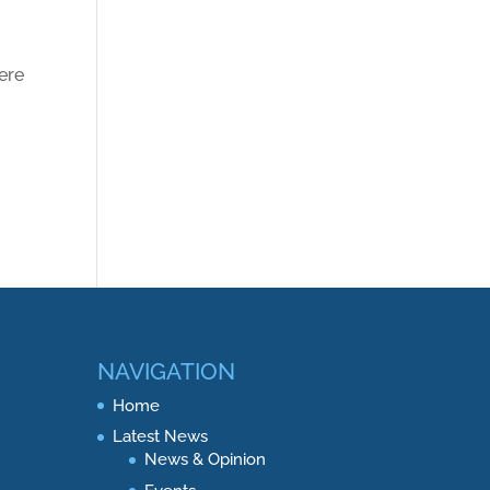
ere
NAVIGATION
Home
Latest News
News & Opinion