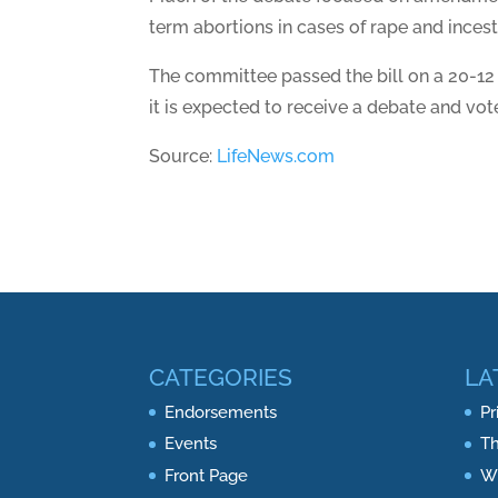
term abortions in cases of rape and incest
The committee passed the bill on a 20-12
it is expected to receive a debate and vot
Source:
LifeNews.com
CATEGORIES
LA
Endorsements
Pr
Events
Th
Front Page
Wh