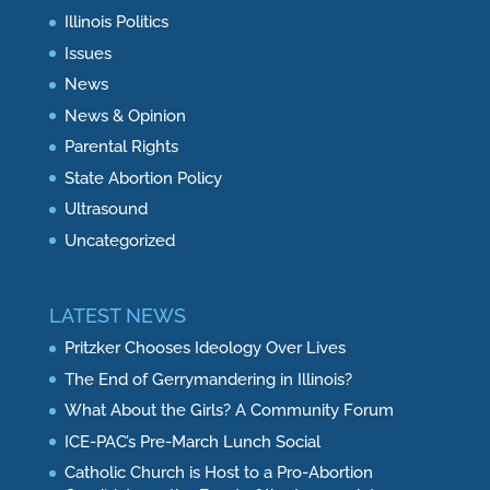
Illinois Politics
Issues
News
News & Opinion
Parental Rights
State Abortion Policy
Ultrasound
Uncategorized
LATEST NEWS
Pritzker Chooses Ideology Over Lives
The End of Gerrymandering in Illinois?
What About the Girls? A Community Forum
ICE-PAC’s Pre-March Lunch Social
Catholic Church is Host to a Pro-Abortion