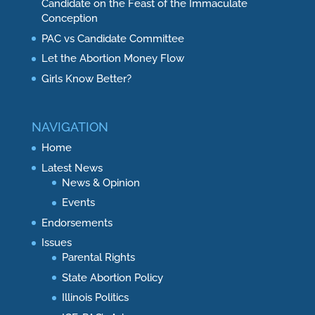
Candidate on the Feast of the Immaculate
Conception
PAC vs Candidate Committee
Let the Abortion Money Flow
Girls Know Better?
NAVIGATION
Home
Latest News
News & Opinion
Events
Endorsements
Issues
Parental Rights
State Abortion Policy
Illinois Politics