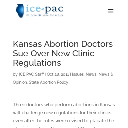
Kansas Abortion Doctors
Sue Over New Clinic
Regulations
by
ICE PAC Staff
|
Oct 28, 2011
|
Issues
,
News
,
News &
Opinion
,
State Abortion Policy
Three doctors who perform abortions in Kansas
will challenge new regulations for their clinics
even after the rules were revised to placate the