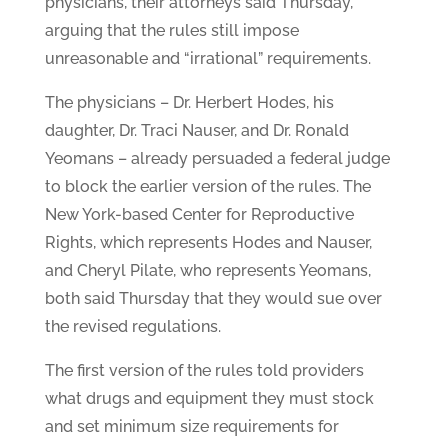
physicians, their attorneys said Thursday,
arguing that the rules still impose
unreasonable and “irrational” requirements.
The physicians – Dr. Herbert Hodes, his
daughter, Dr. Traci Nauser, and Dr. Ronald
Yeomans – already persuaded a federal judge
to block the earlier version of the rules. The
New York-based Center for Reproductive
Rights, which represents Hodes and Nauser,
and Cheryl Pilate, who represents Yeomans,
both said Thursday that they would sue over
the revised regulations.
The first version of the rules told providers
what drugs and equipment they must stock
and set minimum size requirements for