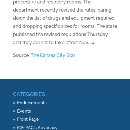
procedure and recovery rooms. The
department recently revised the rules, paring
down the list of drugs and equipment required
and dropping specific sizes for rooms. The state
published the revised regulations Thursday
and they are set to take effect Nov. 14.
Source:
The Kansas City Star
CATEGORIES
Endorsements
Events
Front Page
ICE-PAC's Advocacy