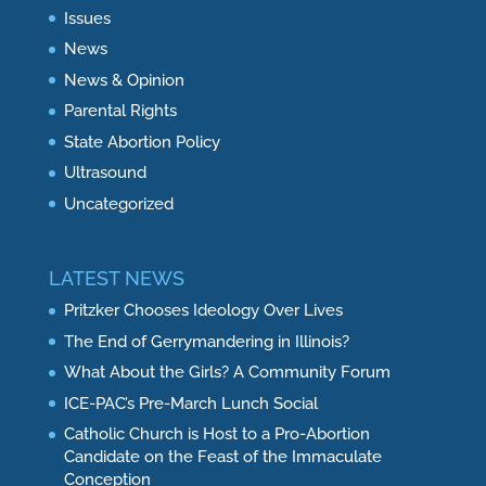
Issues
News
News & Opinion
Parental Rights
State Abortion Policy
Ultrasound
Uncategorized
LATEST NEWS
Pritzker Chooses Ideology Over Lives
The End of Gerrymandering in Illinois?
What About the Girls? A Community Forum
ICE-PAC’s Pre-March Lunch Social
Catholic Church is Host to a Pro-Abortion
Candidate on the Feast of the Immaculate
Conception