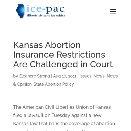
Kansas Abortion
Insurance Restrictions
Are Challenged in Court
by
Eleanore Strong
|
Aug 16, 2011
|
Issues
,
News
,
News
& Opinion
,
State Abortion Policy
The American Civil Liberties Union of Kansas
filed a lawsuit on Tuesday against a new
Kansas law that bans the coverage of abortion