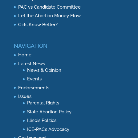
PAC vs Candidate Committee
Let the Abortion Money Flow
Girls Know Better?
NAVIGATION
Home
Latest News
News & Opinion
Events
Endorsements
Issues
Parental Rights
State Abortion Policy
Illinois Politics
ICE-PAC’s Advocacy