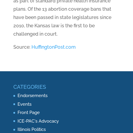
as part of standard private health insurance
plans. Of the 13 abortion coverage bans that
have been passed in state legislatures since
2010, the Kansas law is the first to be
challenged in court.
Source:
HuffingtonPost.com
CATEGORIES
Endorsements
Events
Front Page
ICE-PAC's Advocacy
Illinois Politics