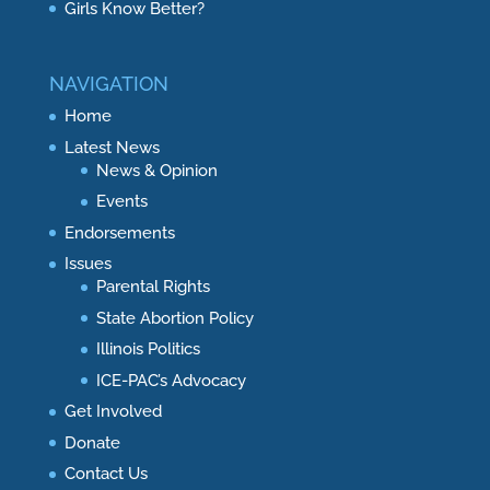
Girls Know Better?
NAVIGATION
Home
Latest News
News & Opinion
Events
Endorsements
Issues
Parental Rights
State Abortion Policy
Illinois Politics
ICE-PAC’s Advocacy
Get Involved
Donate
Contact Us