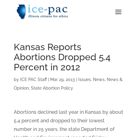
Kansas Reports
Abortions Dropped 5.4
Percent in 2012
by
ICE PAC Staff
|
Mar 29, 2013
|
Issues
,
News
,
News &
Opinion
,
State Abortion Policy
Abortions declined last year in Kansas by about
5.4 percent and dropped to their lowest
number in 25 years, the state Department of