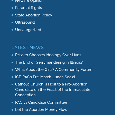
News & Opinion
Parental Rights
State Abortion Policy
Ultrasound
Uncategorized
LATEST NEWS
Pritzker Chooses Ideology Over Lives
The End of Gerrymandering in Illinois?
What About the Girls? A Community Forum
ICE-PAC’s Pre-March Lunch Social
Catholic Church is Host to a Pro-Abortion
Candidate on the Feast of the Immaculate
Conception
PAC vs Candidate Committee
Let the Abortion Money Flow