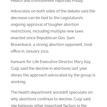
Health and Environment reported Friday.
Advocates on both sides of the debate said the
decrease can be tied to the Legislature’s
ongoing approval of tougher abortion
restrictions, including multiple new laws
enacted since Republican Gov. Sam
Brownback, a strong abortion opponent, took
office in January 2011.
Kansans for Life Executive Director Mary Kay
Culp said the decline in abortions last year
shows the approach advocated by the group is
working.
The health department wouldn’t speculate on
why abortions continue to decline. Culp said
she believes other important factors in the