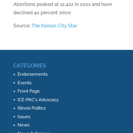
Abortions peaked at 12,422 in 2001 and have
declined 40 percent since.
Source:
The Kansas City Star
CATEGORIES
Endorsements
Events
Front Page
ICE-PAC's Advocacy
Illinois Politics
Issues
News