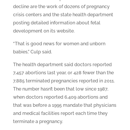
decline are the work of dozens of pregnancy
crisis centers and the state health department
posting detailed information about fetal
development on its website.
“That is good news for women and unborn
babies,” Culp said.
The health department said doctors reported
7,457 abortions last year, or 428 fewer than the
7,885 terminated pregnancies reported in 2011.
The number hasn’t been that low since 1987,
when doctors reported 6,409 abortions and
that was before a 1995 mandate that physicians
and medical facilities report each time they
terminate a pregnancy.