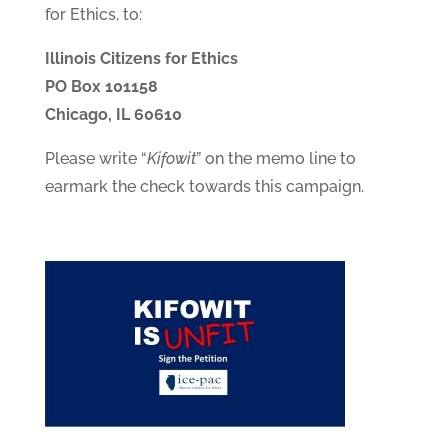
for Ethics, to:
Illinois Citizens for Ethics
PO Box 101158
Chicago, IL 60610
Please write “
Kifowit
” on the memo line to
earmark the check towards this campaign.