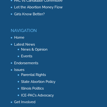
PAC vs Candidate Committee
Let the Abortion Money Flow
Girls Know Better?
NAVIGATION
Home
Latest News
News & Opinion
Events
Endorsements
Issues
Parental Rights
State Abortion Policy
Illinois Politics
ICE-PAC’s Advocacy
Get Involved