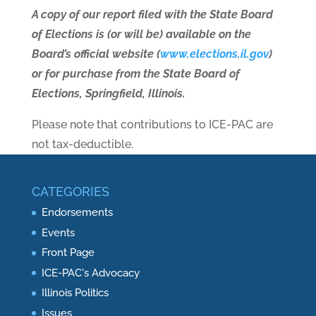
A copy of our report filed with the State Board
of Elections is (or will be) available on the
Board’s official website (
www.elections.il.gov
)
or for purchase from the State Board of
Elections, Springfield, Illinois.
Please note that contributions to ICE-PAC are
not tax-deductible.
CATEGORIES
Endorsements
Events
Front Page
ICE-PAC's Advocacy
Illinois Politics
Issues