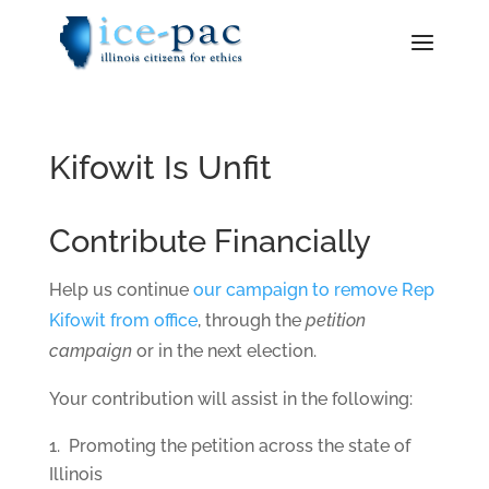
Kifowit Is Unfit
Contribute Financially
Help us continue
our campaign to remove Rep
Kifowit from office
, through the
petition
campaign
or in the next election.
Your contribution will assist in the following:
Promoting the petition across the state of
Illinois