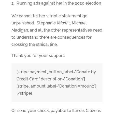
Running ads against her in the 2020 election
We cannot let her vitriolic statement go
unpunished. Stephanie Kifowit, Michael
Madigan, and all the other representatives need
to understand there are consequences for
crossing the ethical line.
Thank you for your support.
[stripe payment_button_label=”Donate by
Credit Card” description=”Donation”]
[stripe_amount label=”Donation Amount:”]
[/stripe]
Or, send your check, payable to Illinois Citizens