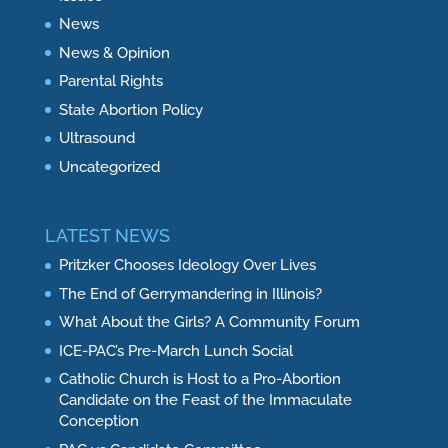
News
News & Opinion
Parental Rights
State Abortion Policy
Ultrasound
Uncategorized
LATEST NEWS
Pritzker Chooses Ideology Over Lives
The End of Gerrymandering in Illinois?
What About the Girls? A Community Forum
ICE-PAC’s Pre-March Lunch Social
Catholic Church is Host to a Pro-Abortion
Candidate on the Feast of the Immaculate
Conception