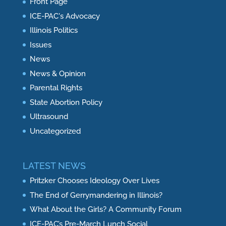
Front Page
ICE-PAC's Advocacy
Illinois Politics
Issues
News
News & Opinion
Parental Rights
State Abortion Policy
Ultrasound
Uncategorized
LATEST NEWS
Pritzker Chooses Ideology Over Lives
The End of Gerrymandering in Illinois?
What About the Girls? A Community Forum
ICE-PAC’s Pre-March Lunch Social