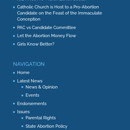
Catholic Church is Host to a Pro-Abortion
Candidate on the Feast of the Immaculate
Conception
PAC vs Candidate Committee
Let the Abortion Money Flow
Girls Know Better?
NAVIGATION
Home
Latest News
News & Opinion
Events
Endorsements
Issues
Parental Rights
State Abortion Policy