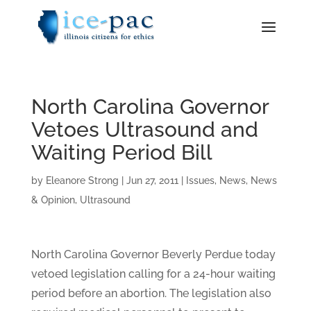
North Carolina Governor
Vetoes Ultrasound and
Waiting Period Bill
by
Eleanore Strong
|
Jun 27, 2011
|
Issues
,
News
,
News
& Opinion
,
Ultrasound
North Carolina Governor Beverly Perdue today
vetoed legislation calling for a 24-hour waiting
period before an abortion. The legislation also