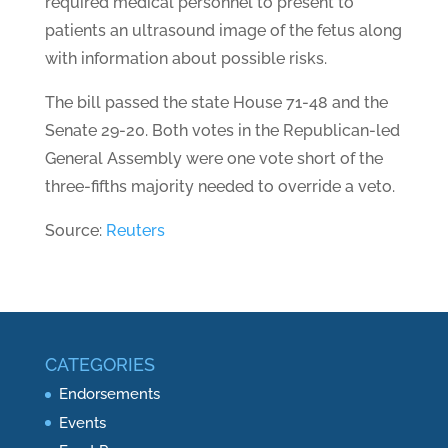
required medical personnel to present to
patients an ultrasound image of the fetus along
with information about possible risks.
The bill passed the state House 71-48 and the
Senate 29-20. Both votes in the Republican-led
General Assembly were one vote short of the
three-fifths majority needed to override a veto.
Source:
Reuters
CATEGORIES
Endorsements
Events